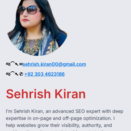
જ⁀➴ ✉︎
sehrish.kiran00@gmail.com
જ⁀➴ ✆
+92 303 4623186
Sehrish Kiran
I’m Sehrish Kiran, an advanced SEO expert with deep
expertise in on-page and off-page optimization. I
help websites grow their visibility, authority, and