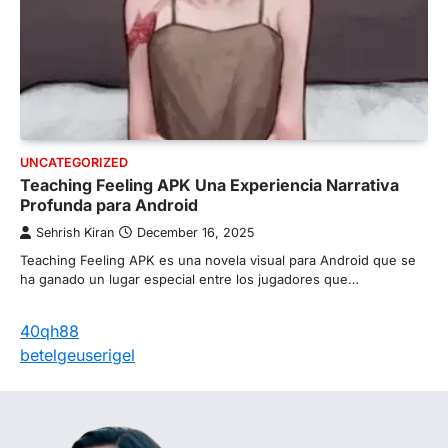
UNCATEGORIZED
Teaching Feeling APK Una Experiencia Narrativa
Profunda para Android
Sehrish Kiran
December 16, 2025
Teaching Feeling APK es una novela visual para Android que se
ha ganado un lugar especial entre los jugadores que…
40qh88
betelgeuserigel