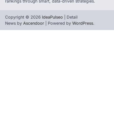
rankings through smart, data-driven strategies.
Copyright © 2026
IdeaPulseo
| Detail
News by
Ascendoor
| Powered by
WordPress
.